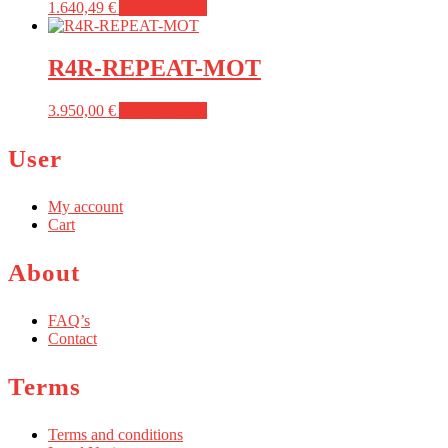
1.640,49
€
Add to basket
R4R-REPEAT-MOT
3.950,00
€
Add to basket
User
My account
Cart
About
FAQ’s
Contact
Terms
Terms and conditions