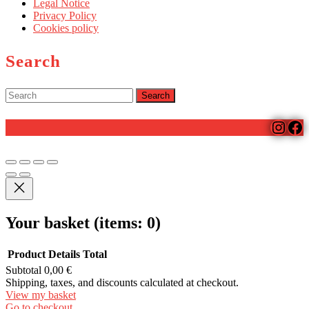
Legal Notice
Privacy Policy
Cookies policy
Search
Search
for:
Insta
Fa
Scroll
Up
Your basket
(items: 0)
Product
Details
Total
Subtotal
0,00 €
Products
Shipping, taxes, and discounts calculated at checkout.
View my basket
in
Go to checkout