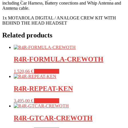
including Car Harness, Battery conections and Whip Antenna and
Anntena cable.
1x MOTAROLA DIGITAL / ANALOGE CREW KIT WITH
BEHIND THE HEAD HEADSET
Related products
R4R-FORMULA-CREWOTH
1.520,66
€
Add to basket
R4R-REPEAT-KEN
3.495,00
€
Add to basket
R4R-GTCAR-CREWOTH