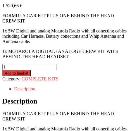
1.520,66
€
FORMULA CAR KIT PLUS ONE BEHIND THE HEAD
CREW KIT
1x 5W Digital and analog Motarola Radio with all conecting cables
including Car Harness, Battery conections and Whip Antenna and
Anntena cable.
1x MOTAROLA DIGITAL / ANALOGE CREW KIT WITH
BEHIND THE HEAD HEADSET
R4R-
FORMULA-
Add to basket
CREWBTH
Category:
COMPLETE KITS
quantity
Description
Description
FORMULA CAR KIT PLUS ONE BEHIND THE HEAD
CREW KIT
1x 5W Digital and analog Motarola Radio with all conecting cables