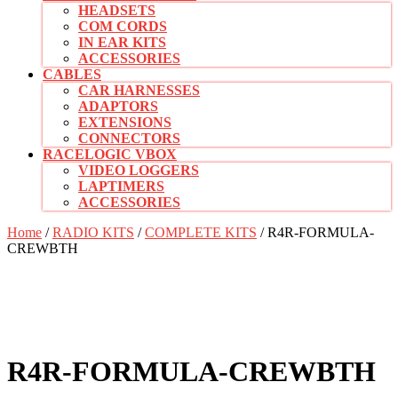
HEADSETS
COM CORDS
IN EAR KITS
ACCESSORIES
CABLES
CAR HARNESSES
ADAPTORS
EXTENSIONS
CONNECTORS
RACELOGIC VBOX
VIDEO LOGGERS
LAPTIMERS
ACCESSORIES
CLOSE
Home
/
RADIO KITS
/
COMPLETE KITS
/ R4R-FORMULA-
BUTTON
CREWBTH
R4R-FORMULA-CREWBTH