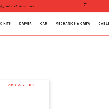
o@radios4racing.es
O KITS
DRIVER
CAR
MECHANICS & CREW
CABL
S