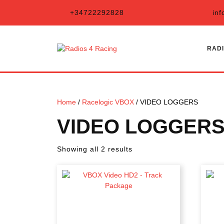
Skip
+34722292828
inf
to
content
RADI
Home
/
Racelogic VBOX
/ VIDEO LOGGERS
VIDEO LOGGER
Sorted
Showing all 2 results
by
latest