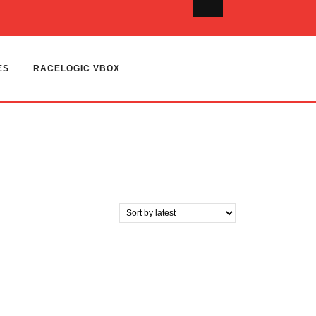
ES
RACELOGIC VBOX