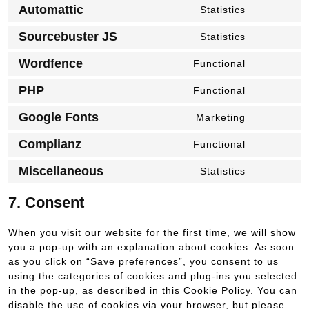
to
stripe
Automattic
Statistics
Consent
service
to
woocommer
Sourcebuster JS
Statistics
Consent
service
to
automattic
Wordfence
Functional
Consent
service
to
sourcebuste
PHP
Functional
Consent
service
js
to
wordfence
Google Fonts
Marketing
Consent
service
to
php
Complianz
Functional
Consent
service
to
google-
Miscellaneous
Statistics
Consent
service
fonts
to
complianz
7. Consent
service
miscellaneo
When you visit our website for the first time, we will show
you a pop-up with an explanation about cookies. As soon
as you click on “Save preferences”, you consent to us
using the categories of cookies and plug-ins you selected
in the pop-up, as described in this Cookie Policy. You can
disable the use of cookies via your browser, but please