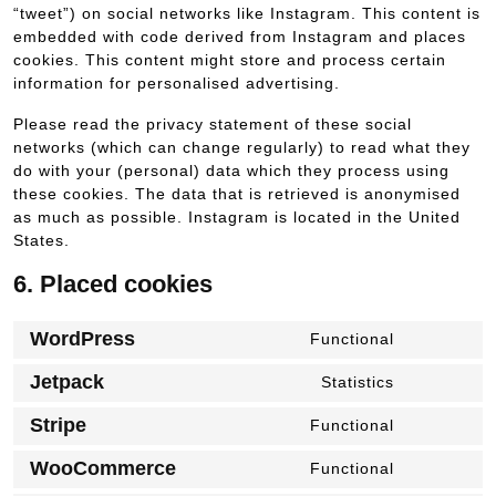
“tweet”) on social networks like Instagram. This content is
embedded with code derived from Instagram and places
cookies. This content might store and process certain
information for personalised advertising.
Please read the privacy statement of these social
networks (which can change regularly) to read what they
do with your (personal) data which they process using
these cookies. The data that is retrieved is anonymised
as much as possible. Instagram is located in the United
States.
6. Placed cookies
WordPress
Functional
Consent
to
Jetpack
Statistics
Consent
service
to
wordpress
Stripe
Functional
Consent
service
to
jetpack
WooCommerce
Functional
Consent
service