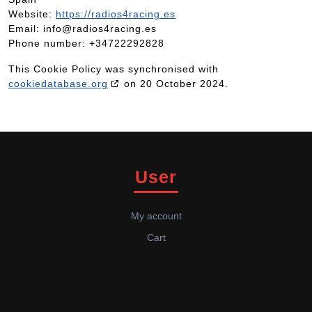
Website:
https://radios4racing.es
Email:
info@
radios4racing.es
Phone number: +34722292828
This Cookie Policy was synchronised with
cookiedatabase.org
on 20 October 2024.
User
My account
Cart