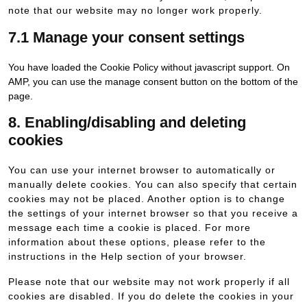
note that our website may no longer work properly.
7.1 Manage your consent settings
You have loaded the Cookie Policy without javascript support. On
AMP, you can use the manage consent button on the bottom of the
page.
8. Enabling/disabling and deleting
cookies
You can use your internet browser to automatically or
manually delete cookies. You can also specify that certain
cookies may not be placed. Another option is to change
the settings of your internet browser so that you receive a
message each time a cookie is placed. For more
information about these options, please refer to the
instructions in the Help section of your browser.
Please note that our website may not work properly if all
cookies are disabled. If you do delete the cookies in your