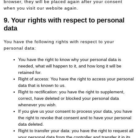
browser, they will be placed again after your consent
when you visit our website again.
9. Your rights with respect to personal
data
You have the following rights with respect to your
personal data:
You have the right to know why your personal data is
needed, what will happen to it, and how long it will be
retained for.
Right of access: You have the right to access your personal
data that is known to us.
Right to rectification: you have the right to supplement,
correct, have deleted or blocked your personal data
whenever you wish.
If you give us your consent to process your data, you have
the right to revoke that consent and to have your personal
data deleted.
Right to transfer your data: you have the right to request all
your personal data from the controller and transfer it in its