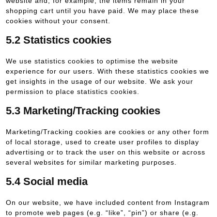
website and, for example, the items remain in your
shopping cart until you have paid. We may place these
cookies without your consent.
5.2 Statistics cookies
We use statistics cookies to optimise the website
experience for our users. With these statistics cookies we
get insights in the usage of our website. We ask your
permission to place statistics cookies.
5.3 Marketing/Tracking cookies
Marketing/Tracking cookies are cookies or any other form
of local storage, used to create user profiles to display
advertising or to track the user on this website or across
several websites for similar marketing purposes.
5.4 Social media
On our website, we have included content from Instagram
to promote web pages (e.g. “like”, “pin”) or share (e.g.