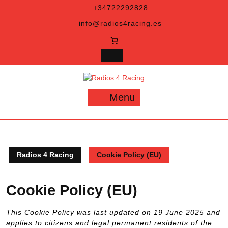
Skip
+34722292828
to
info@radios4racing.es
content
Menu
Menu
Radios 4 Racing
Cookie Policy (EU)
Cookie Policy (EU)
This Cookie Policy was last updated on 19 June 2025 and
applies to citizens and legal permanent residents of the