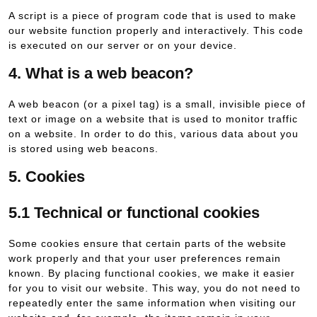
A script is a piece of program code that is used to make
our website function properly and interactively. This code
is executed on our server or on your device.
4. What is a web beacon?
A web beacon (or a pixel tag) is a small, invisible piece of
text or image on a website that is used to monitor traffic
on a website. In order to do this, various data about you
is stored using web beacons.
5. Cookies
5.1 Technical or functional cookies
Some cookies ensure that certain parts of the website
work properly and that your user preferences remain
known. By placing functional cookies, we make it easier
for you to visit our website. This way, you do not need to
repeatedly enter the same information when visiting our