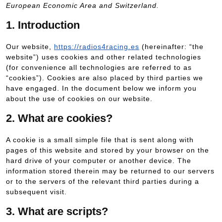
European Economic Area and Switzerland.
1. Introduction
Our website,
https://radios4racing.es
(hereinafter: “the
website”) uses cookies and other related technologies
(for convenience all technologies are referred to as
“cookies”). Cookies are also placed by third parties we
have engaged. In the document below we inform you
about the use of cookies on our website.
2. What are cookies?
A cookie is a small simple file that is sent along with
pages of this website and stored by your browser on the
hard drive of your computer or another device. The
information stored therein may be returned to our servers
or to the servers of the relevant third parties during a
subsequent visit.
3. What are scripts?