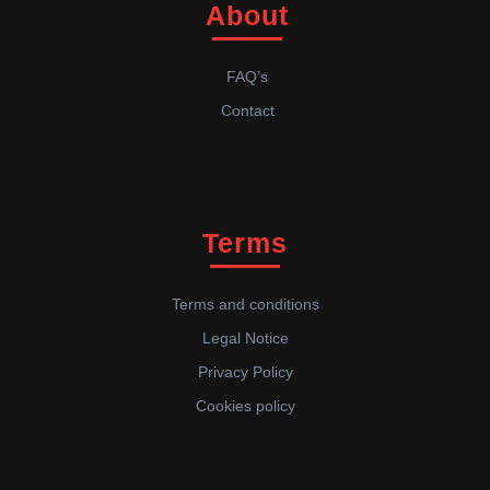
About
FAQ’s
Contact
Terms
Terms and conditions
Legal Notice
Privacy Policy
Cookies policy