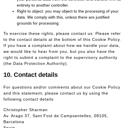
entirety to another controller.
Right to object: you may object to the processing of your
data. We comply with this, unless there are justified
grounds for processing.
To exercise these rights, please contact us. Please refer
to the contact details at the bottom of this Cookie Policy.
If you have a complaint about how we handle your data,
we would like to hear from you, but you also have the
right to submit a complaint to the supervisory authority
(the Data Protection Authority).
10. Contact details
For questions and/or comments about our Cookie Policy
and this statement, please contact us by using the
following contact details:
Christopher Sharman
Av. Arago 37, Sant Fost de Campsentelles, 08105,
Barcelona
Spain