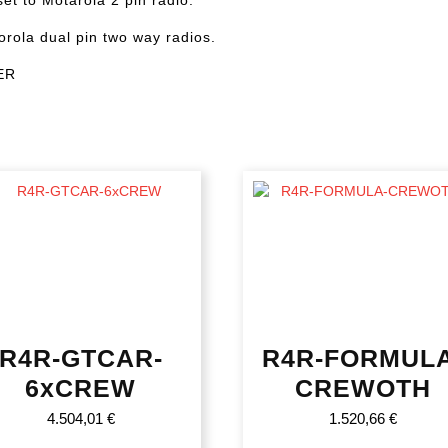
orola dual pin two way radios.
ER
R4R-GTCAR-
R4R-FORMULA
6xCREW
CREWOTH
4.504,01
€
1.520,66
€