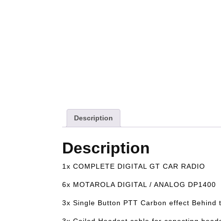
Description
Description
1x COMPLETE DIGITAL GT CAR RADIO
6x MOTAROLA DIGITAL / ANALOG DP1400
3x Single Button PTT Carbon effect Behind
3x Coiled Headset cable for conecting heads