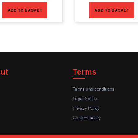
ADD TO BASKET
ADD TO BASKET
ut
Terms
Terms and conditions
Legal Notice
Privacy Policy
Cookies policy