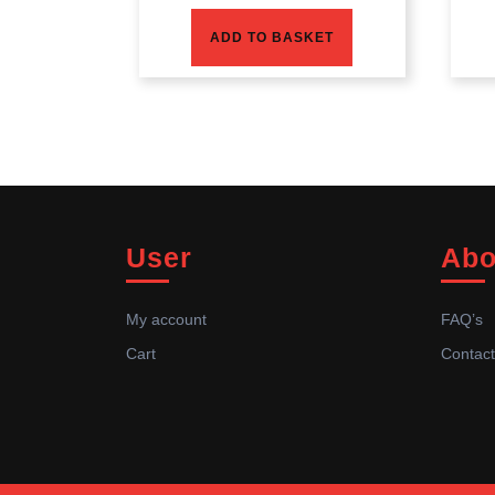
ADD TO BASKET
User
Abo
My account
FAQ’s
Cart
Contact