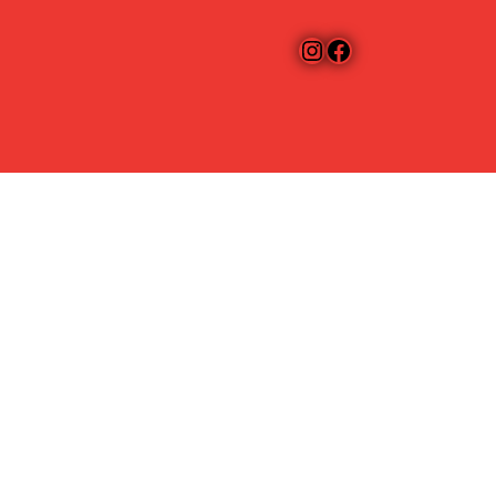
Instagram
Facebook