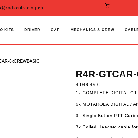
o@radios4racing.es
O KITS
DRIVER
CAR
MECHANICS & CREW
CABL
CAR-6xCREWBASIC
R4R-GTCAR
4.049,49
€
1x COMPLETE DIGITAL GT
6x MOTAROLA DIGITAL / 
3x Single Button PTT Carbo
3x Coiled Headset cable for