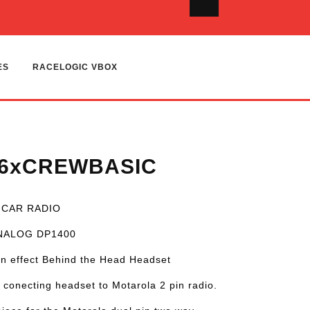
ES
RACELOGIC VBOX
-6xCREWBASIC
 CAR RADIO
ANALOG DP1400
n effect Behind the Head Headset
 conecting headset to Motarola 2 pin radio.