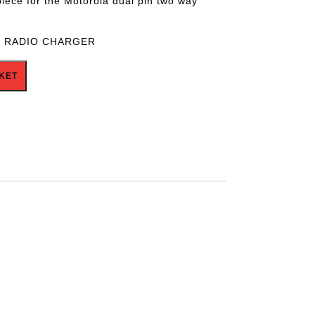
piece for the Motorola dual pin two way
6 RADIO CHARGER
ntity
KET