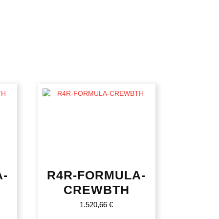
-
R4R-FORMULA-
CREWBTH
1.520,66
€