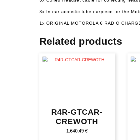
3x In ear acoustic tube earpiece for the Mot
1x ORIGINAL MOTOROLA 6 RADIO CHARG
Related products
R4R-GTCAR-
CREWOTH
1.640,49
€