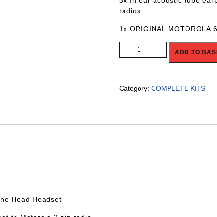
3x In ear acoustic tube ear
radios.
1x ORIGINAL MOTOROLA 
R4R-GTCAR-6xCREWBASIC qua
ADD TO BAS
Category:
COMPLETE KITS
 the Head Headset
et to Motarola 2 pin radio.