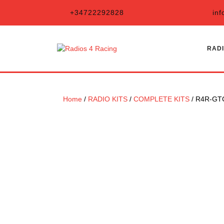
Skip
+34722292828
inf
to
content
RADI
Home
/
RADIO KITS
/
COMPLETE KITS
/ R4R-GT