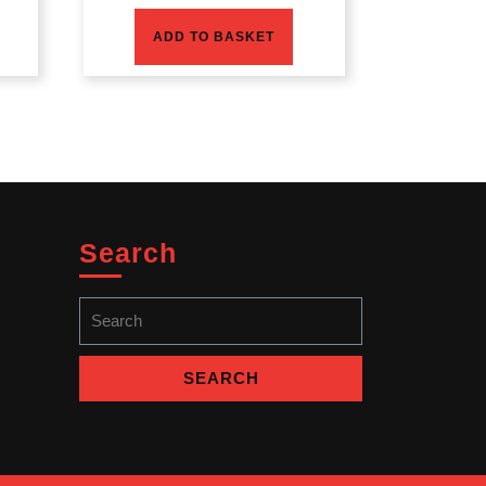
ADD TO BASKET
Search
Search
for: