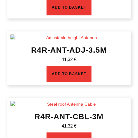
ADD TO BASKET
R4R-ANT-ADJ-3.5M
41,32
€
ADD TO BASKET
R4R-ANT-CBL-3M
41,32
€