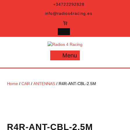
Skip
+34722292828
to
info@radios4racing.es
content
Menu
Menu
Home
/
CAR
/
ANTENNAS
/ R4R-ANT-CBL-2.5M
R4R-ANT-CBL-2.5M