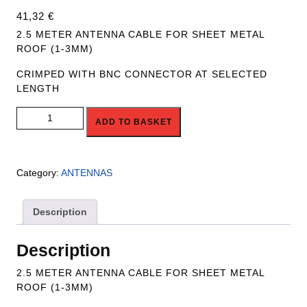
41,32
€
2.5 METER ANTENNA CABLE FOR SHEET METAL
ROOF (1-3MM)
CRIMPED WITH BNC CONNECTOR AT SELECTED
LENGTH
R4R-ANT-CBL-2.5M quantity
ADD TO BASKET
Category:
ANTENNAS
Description
Description
2.5 METER ANTENNA CABLE FOR SHEET METAL
ROOF (1-3MM)