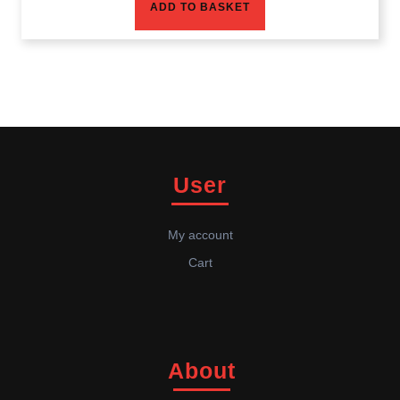
ADD TO BASKET
User
My account
Cart
About