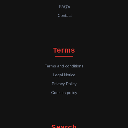
FAQ’s
Contact
Terms
Terms and conditions
Legal Notice
Privacy Policy
Cookies policy
Search