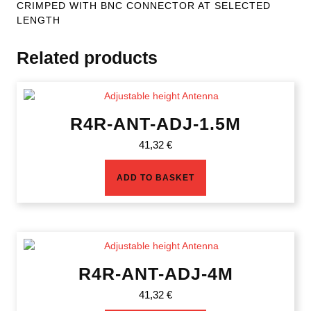
CRIMPED WITH BNC CONNECTOR AT SELECTED
LENGTH
Related products
R4R-ANT-ADJ-1.5M
41,32
€
ADD TO BASKET
R4R-ANT-ADJ-4M
41,32
€