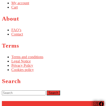
My account
Cart
About
FAQ’s
Contact
Terms
Terms and conditions
Legal Notice
Privacy Policy
Cookies policy
Search
Search
for:
Insta
Fa