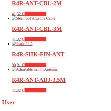
R4R-ANT-CBL-2M
41,32
€
Add to basket
R4R-ANT-CBL-3M
41,32
€
Add to basket
R4R-SHK-FIN-ANT
90,91
€
Add to basket
R4R-ANT-ADJ-3.5M
41,32
€
Add to basket
User