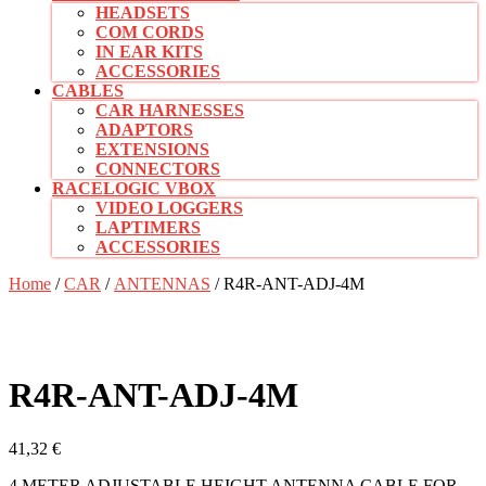
HEADSETS
COM CORDS
IN EAR KITS
ACCESSORIES
CABLES
CAR HARNESSES
ADAPTORS
EXTENSIONS
CONNECTORS
RACELOGIC VBOX
VIDEO LOGGERS
LAPTIMERS
ACCESSORIES
CLOSE
Home
/
CAR
/
ANTENNAS
/ R4R-ANT-ADJ-4M
BUTTON
R4R-ANT-ADJ-4M
41,32
€
4 METER ADJUSTABLE HEIGHT ANTENNA CABLE FOR