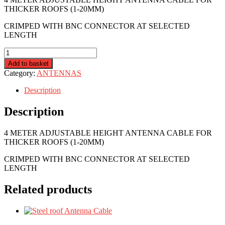
THICKER ROOFS (1-20MM)
CRIMPED WITH BNC CONNECTOR AT SELECTED
LENGTH
R4R-
ANT-
Add to basket
ADJ-
Category:
ANTENNAS
4M
quantity
Description
Description
4 METER ADJUSTABLE HEIGHT ANTENNA CABLE FOR
THICKER ROOFS (1-20MM)
CRIMPED WITH BNC CONNECTOR AT SELECTED
LENGTH
Related products