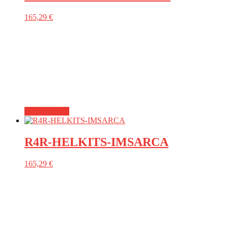
165,29
€
Add to basket
R4R-HELKITS-IMSARCA
165,29
€