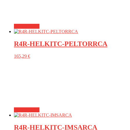
Add to basket
R4R-HELKITC-PELTORRCA
165,29
€
Add to basket
R4R-HELKITC-IMSARCA