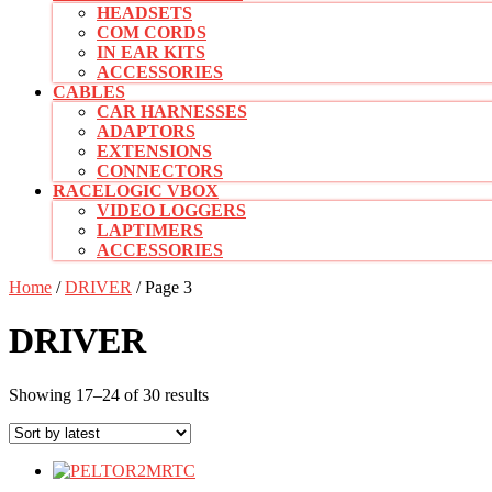
HEADSETS
COM CORDS
IN EAR KITS
ACCESSORIES
CABLES
CAR HARNESSES
ADAPTORS
EXTENSIONS
CONNECTORS
RACELOGIC VBOX
VIDEO LOGGERS
LAPTIMERS
ACCESSORIES
CLOSE
Home
/
DRIVER
/ Page 3
BUTTON
DRIVER
Sorted
Showing 17–24 of 30 results
by
latest