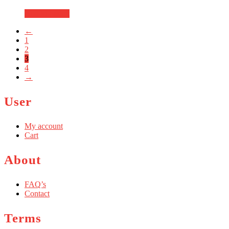
Add to basket
←
1
2
3
4
→
User
My account
Cart
About
FAQ’s
Contact
Terms