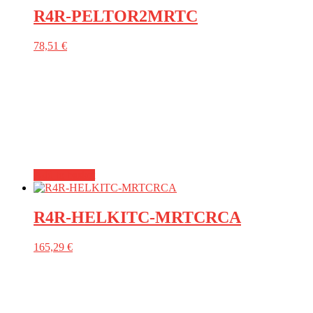
R4R-PELTOR2MRTC
78,51
€
Add to basket
R4R-HELKITC-MRTCRCA
165,29
€