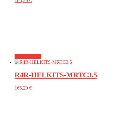
165,29
€
Add to basket
R4R-HELKITS-MRTC3.5
165,29
€