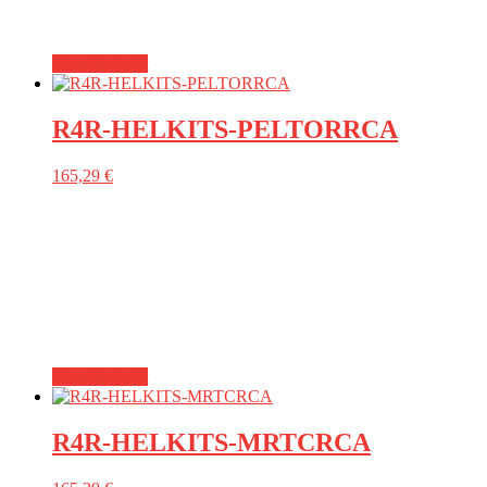
Add to basket
R4R-HELKITS-PELTORRCA
165,29
€
Add to basket
R4R-HELKITS-MRTCRCA